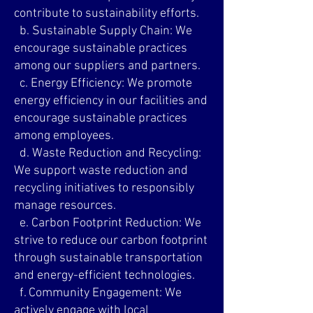
contribute to sustainability efforts.
b. Sustainable Supply Chain: We
encourage sustainable practices
among our suppliers and partners.
c. Energy Efficiency: We promote
energy efficiency in our facilities and
encourage sustainable practices
among employees.
d. Waste Reduction and Recycling:
We support waste reduction and
recycling initiatives to responsibly
manage resources.
e. Carbon Footprint Reduction: We
strive to reduce our carbon footprint
through sustainable transportation
and energy-efficient technologies.
f. Community Engagement: We
actively engage with local