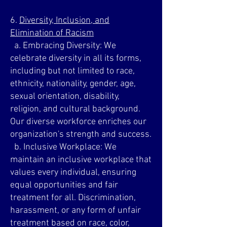
6.
Diversity, Inclusion, and
Elimination of Racism
a. Embracing Diversity: We
celebrate diversity in all its forms,
including but not limited to race,
ethnicity, nationality, gender, age,
sexual orientation, disability,
religion, and cultural background.
Our diverse workforce enriches our
organization's strength and success.
b. Inclusive Workplace: We
maintain an inclusive workplace that
values every individual, ensuring
equal opportunities and fair
treatment for all. Discrimination,
harassment, or any form of unfair
treatment based on race, color,