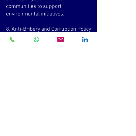
communities to support
environmental initiatives.
8.
Anti-Bribery and Corruption Policy
a. Prohibition of Bribery and
Corruption: We strictly prohibit all
forms of bribery and corruption,
maintaining a zero-tolerance stance.
b. Gifts and Hospitality: Acceptance
of gifts and hospitality is reasonable
and disclosed when required.
Employees must not offer, promise,
or provide bribes or kickbacks to
gain undue advantage.
c. Due Diligence and Risk
Assessment: We conduct due
diligence on third parties to mitigate
bribery and corruption risks.