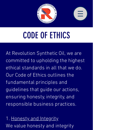
CODE OF ETHICS
At Revolution Synthetic Oil, we are
committed to upholding the highest
ethical standards in all that we do.
Our Code of Ethics outlines the
fundamental principles and
guidelines that guide our actions,
ensuring honesty, integrity, and
responsible business practices.
1.
Honesty and Integrity
We value honesty and integrity