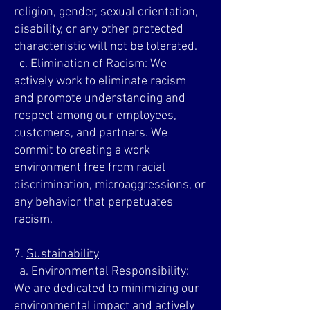
religion, gender, sexual orientation,
disability, or any other protected
characteristic will not be tolerated.
c. Elimination of Racism: We
actively work to eliminate racism
and promote understanding and
respect among our employees,
customers, and partners. We
commit to creating a work
environment free from racial
discrimination, microaggressions, or
any behavior that perpetuates
racism.
7.
Sustainability
a. Environmental Responsibility:
We are dedicated to minimizing our
environmental impact and actively