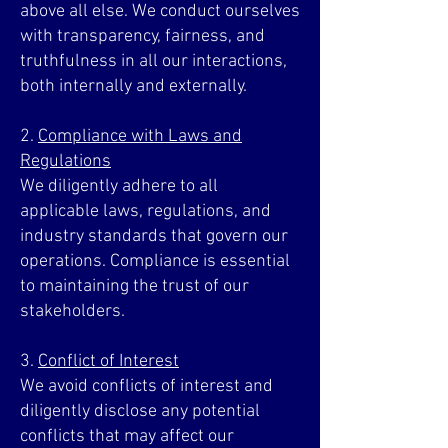
above all else. We conduct ourselves
with transparency, fairness, and
truthfulness in all our interactions,
both internally and externally.
2.
Compliance with Laws and
Regulations
We diligently adhere to all
applicable laws, regulations, and
industry standards that govern our
operations. Compliance is essential
to maintaining the trust of our
stakeholders.
3.
Conflict of Interest
We avoid conflicts of interest and
diligently disclose any potential
conflicts that may affect our