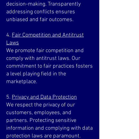
decision-making. Transparently
addressing conflicts ensures
unbiased and fair outcomes.
4.
Fair Competition and Antitrust
Laws
We promote fair competition and
comply with antitrust laws. Our
commitment to fair practices fosters
a level playing field in the
marketplace.
5.
Privacy and Data Protection
We respect the privacy of our
customers, employees, and
partners. Protecting sensitive
information and complying with data
protection laws are paramount.