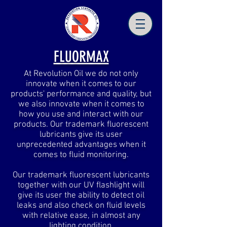
FLUORMAX
At Revolution Oil we do not only
innovate when it comes to our
products' performance and quality, but
we also innovate when it comes to
how you use and interact with our
products. Our trademark fluorescent
lubricants give its user
unprecedented advantages when it
comes to fluid monitoring.
Our trademark fluorescent lubricants
together with our UV flashlight will
give its user the ability to detect oil
leaks and also check on fluid levels
with relative ease, in almost any
lighting condition.