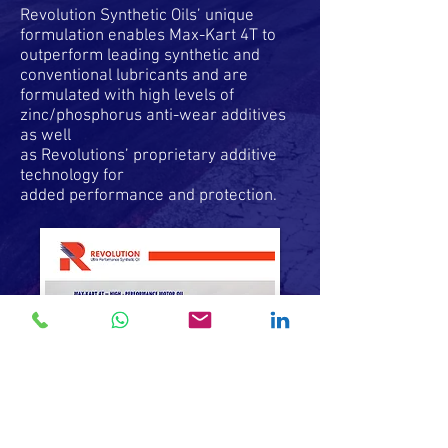
Revolution Synthetic Oils’ unique
formulation enables Max-Kart 4T to
outperform leading synthetic and
conventional lubricants and are
formulated with high levels of
zinc/phosphorus anti-wear additives
as well
as Revolutions’ proprietary additive
technology for
added performance and protection.