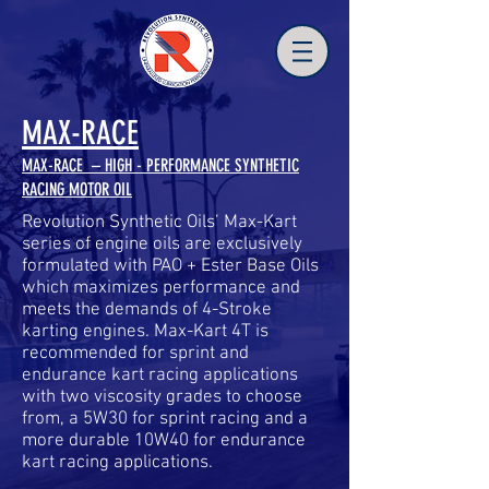
MAX-RACE
MAX-RACE – HIGH - PERFORMANCE SYNTHETIC
RACING MOTOR OIL
Revolution Synthetic Oils’ Max-Kart
series of engine oils are exclusively
formulated with PAO + Ester Base Oils
which maximizes performance and
meets the demands of 4-Stroke
karting engines. Max-Kart 4T is
recommended for sprint and
endurance kart racing applications
with two viscosity grades to choose
from, a 5W30 for sprint racing and a
more durable 10W40 for endurance
kart racing applications.