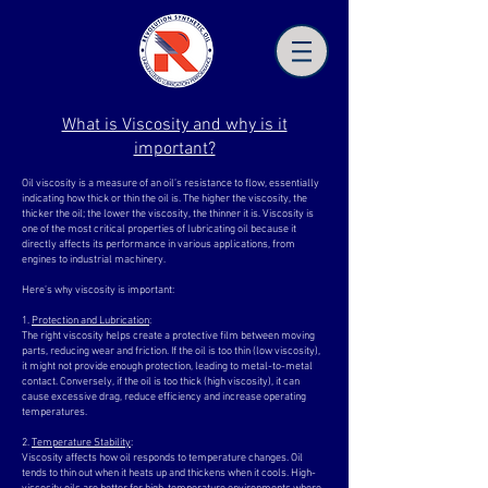
What is Viscosity and why is it
important?
Oil viscosity is a measure of an oil’s resistance to flow, essentially
indicating how thick or thin the oil is. The higher the viscosity, the
thicker the oil; the lower the viscosity, the thinner it is. Viscosity is
one of the most critical properties of lubricating oil because it
directly affects its performance in various applications, from
engines to industrial machinery.
Here’s why viscosity is important:
1.
Protection and Lubrication
:
The right viscosity helps create a protective film between moving
parts, reducing wear and friction. If the oil is too thin (low viscosity),
it might not provide enough protection, leading to metal-to-metal
contact. Conversely, if the oil is too thick (high viscosity), it can
cause excessive drag, reduce efficiency and increase operating
temperatures.
2.
Temperature Stability
:
Viscosity affects how oil responds to temperature changes. Oil
tends to thin out when it heats up and thickens when it cools. High-